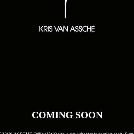
COMING SOON