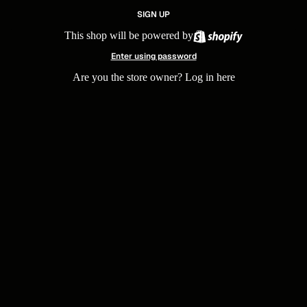
SIGN UP
This shop will be powered by
Enter using password
Are you the store owner?
Log in here