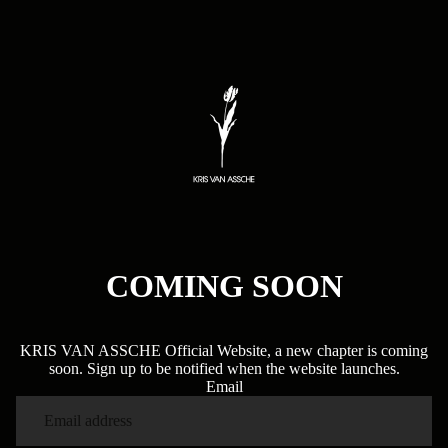
COMING SOON
KRIS VAN ASSCHE Official Website, a new chapter is coming
soon. Sign up to be notified when the website launches.
Email