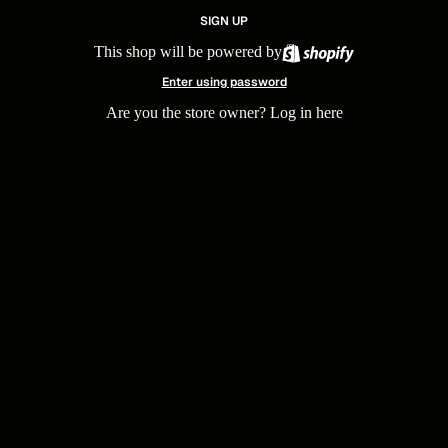
SIGN UP
This shop will be powered by
Enter using password
Are you the store owner?
Log in here