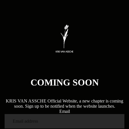
COMING SOON
KRIS VAN ASSCHE Official Website, a new chapter is coming
soon. Sign up to be notified when the website launches.
Email