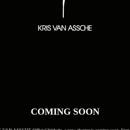
COMING SOON