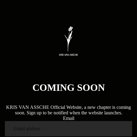
COMING SOON
KRIS VAN ASSCHE Official Website, a new chapter is coming
soon. Sign up to be notified when the website launches.
Email