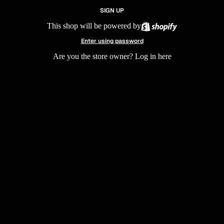
SIGN UP
This shop will be powered by
Enter using password
Are you the store owner?
Log in here