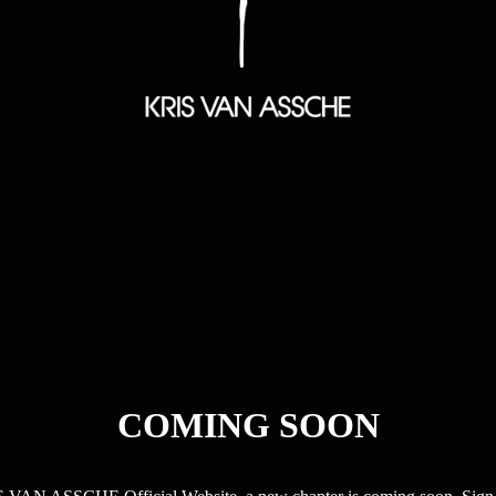
COMING SOON