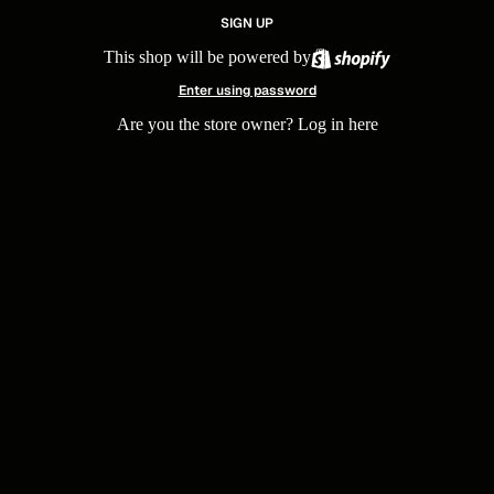
SIGN UP
This shop will be powered by
Enter using password
Are you the store owner?
Log in here