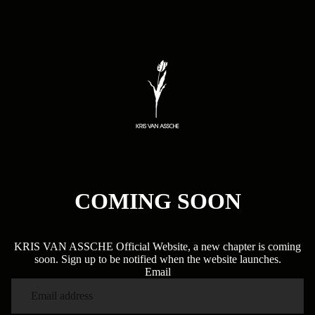
COMING SOON
KRIS VAN ASSCHE Official Website, a new chapter is coming
soon. Sign up to be notified when the website launches.
Email