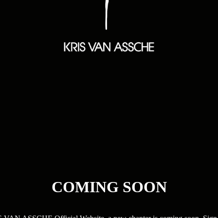
COMING SOON