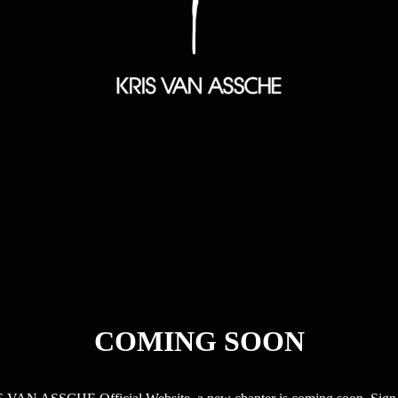
COMING SOON