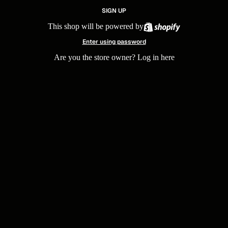
SIGN UP
This shop will be powered by
Enter using password
Are you the store owner?
Log in here