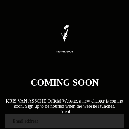
COMING SOON
KRIS VAN ASSCHE Official Website, a new chapter is coming
soon. Sign up to be notified when the website launches.
Email