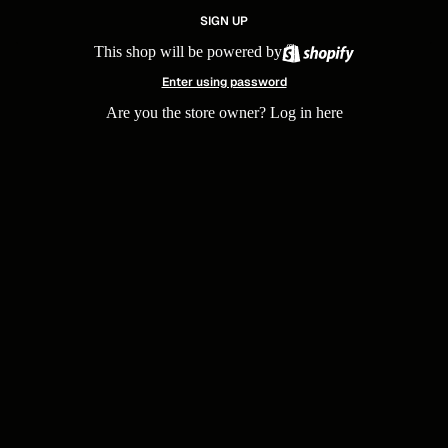
SIGN UP
This shop will be powered by
Enter using password
Are you the store owner?
Log in here