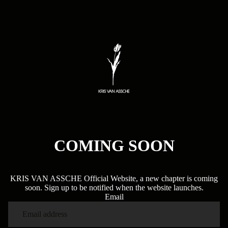
COMING SOON
KRIS VAN ASSCHE Official Website, a new chapter is coming
soon. Sign up to be notified when the website launches.
Email